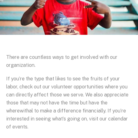
There are countless ways to get involved with our
organization.
If you’re the type that likes to see the fruits of your
labor, check out our volunteer opportunities where you
can directly affect those we serve. We also appreciate
those that may not have the time but have the
wherewithal to make a difference financially. If you’re
interested in seeing what’s going on, visit our calendar
of events.