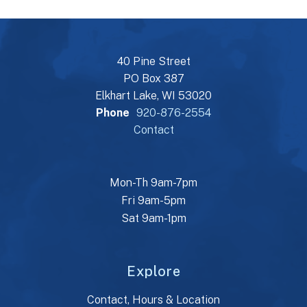
40 Pine Street
PO Box 387
Elkhart Lake, WI 53020
Phone
920-876-2554
Contact
Mon-Th 9am-7pm
Fri 9am-5pm
Sat 9am-1pm
Explore
Contact, Hours & Location