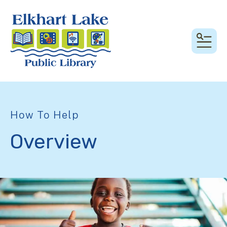
MEN
How To Help
Overview