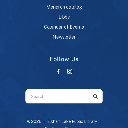
Monarch catalog
Libby
Calendar of Events
Newsletter
Follow Us
Use
the
up
and
© 2026 – Elkhart Lake Public Library –
down